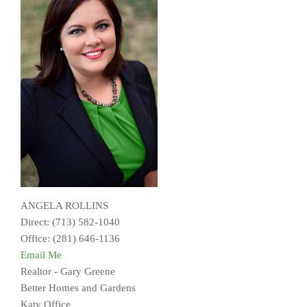
ANGELA ROLLINS
Direct: (713) 582-1040
Office: (281) 646-1136
Email Me
Realtor - Gary Greene
Better Homes and Gardens
Katy Office