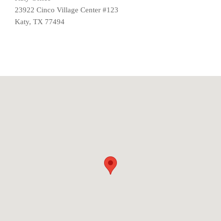
23922 Cinco Village Center #123
Katy, TX 77494