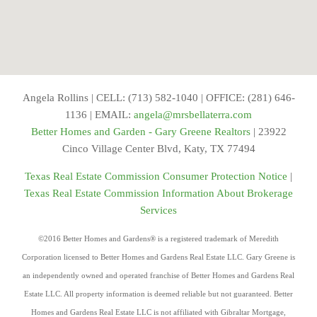
Angela Rollins | CELL: (713) 582-1040 | OFFICE: (281) 646-
1136 | EMAIL:
Better Homes and Garden - Gary Greene Realtors
| 23922
Cinco Village Center Blvd, Katy, TX 77494
Texas Real Estate Commission Consumer Protection Notice
|
Texas Real Estate Commission Information About Brokerage
Services
©2016 Better Homes and Gardens® is a registered trademark of Meredith
Corporation licensed to Better Homes and Gardens Real Estate LLC. Gary Greene is
an independently owned and operated franchise of Better Homes and Gardens Real
Estate LLC. All property information is deemed reliable but not guaranteed. Better
Homes and Gardens Real Estate LLC is not affiliated with Gibraltar Mortgage,