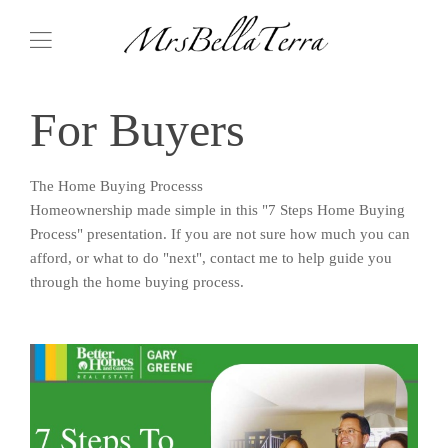
For Buyers
The Home Buying Processs
Homeownership made simple in this "7 Steps Home Buying
Process" presentation. If you are not sure how much you can
afford, or what to do "next", contact me to help guide you
through the home buying process.